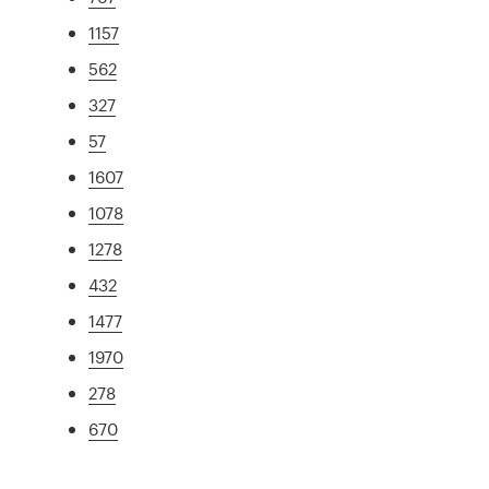
1157
562
327
57
1607
1078
1278
432
1477
1970
278
670