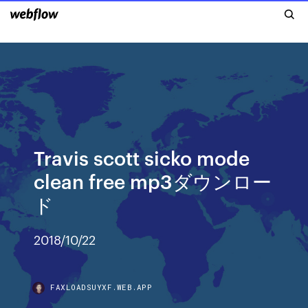
Travis scott sicko mode
clean free mp3ダウンロー
ド
2018/10/22
FAXLOADSUYXF.WEB.APP