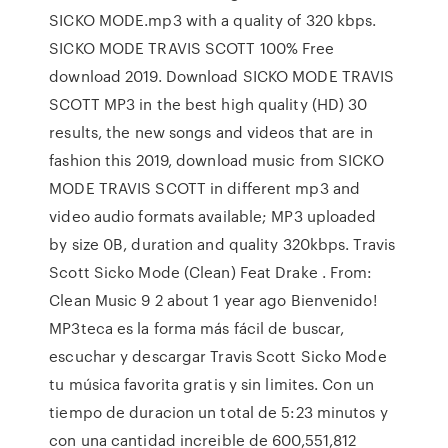
SICKO MODE.mp3 with a quality of 320 kbps.
SICKO MODE TRAVIS SCOTT 100% Free
download 2019. Download SICKO MODE TRAVIS
SCOTT MP3 in the best high quality (HD) 30
results, the new songs and videos that are in
fashion this 2019, download music from SICKO
MODE TRAVIS SCOTT in different mp3 and
video audio formats available; MP3 uploaded
by size 0B, duration and quality 320kbps. Travis
Scott Sicko Mode (Clean) Feat Drake . From:
Clean Music 9 2 about 1 year ago Bienvenido!
MP3teca es la forma más fácil de buscar,
escuchar y descargar Travis Scott Sicko Mode
tu música favorita gratis y sin limites. Con un
tiempo de duracion un total de 5:23 minutos y
con una cantidad increible de 600,551,812