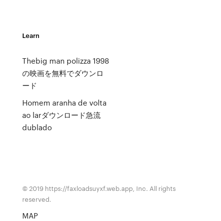
Learn
Thebig man polizza 1998
の映画を無料でダウンロ
ード
Homem aranha de volta
ao larダウンロード急流
dublado
© 2019 https://faxloadsuyxf.web.app, Inc. All rights
reserved.
MAP