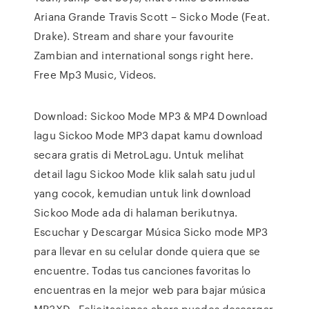
Ariana Grande Travis Scott – Sicko Mode (Feat.
Drake). Stream and share your favourite
Zambian and international songs right here.
Free Mp3 Music, Videos.
Download: Sickoo Mode MP3 & MP4 Download
lagu Sickoo Mode MP3 dapat kamu download
secara gratis di MetroLagu. Untuk melihat
detail lagu Sickoo Mode klik salah satu judul
yang cocok, kemudian untuk link download
Sickoo Mode ada di halaman berikutnya.
Escuchar y Descargar Música Sicko mode MP3
para llevar en su celular donde quiera que se
encuentre. Todas tus canciones favoritas lo
encuentras en la mejor web para bajar música
MP3XD . Felicitaciones ahora puedes descargar