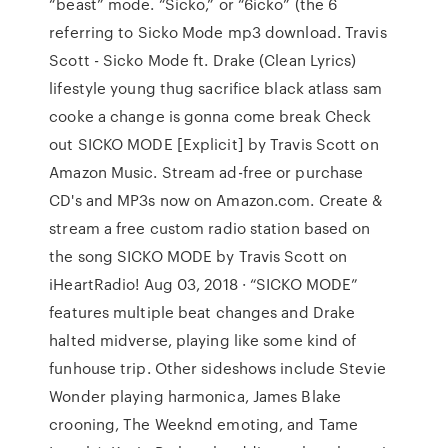
“beast” mode. “Sicko,” or “6icko” (the 6
referring to Sicko Mode mp3 download. Travis
Scott - Sicko Mode ft. Drake (Clean Lyrics)
lifestyle young thug sacrifice black atlass sam
cooke a change is gonna come break Check
out SICKO MODE [Explicit] by Travis Scott on
Amazon Music. Stream ad-free or purchase
CD's and MP3s now on Amazon.com. Create &
stream a free custom radio station based on
the song SICKO MODE by Travis Scott on
iHeartRadio! Aug 03, 2018 · “SICKO MODE”
features multiple beat changes and Drake
halted midverse, playing like some kind of
funhouse trip. Other sideshows include Stevie
Wonder playing harmonica, James Blake
crooning, The Weeknd emoting, and Tame