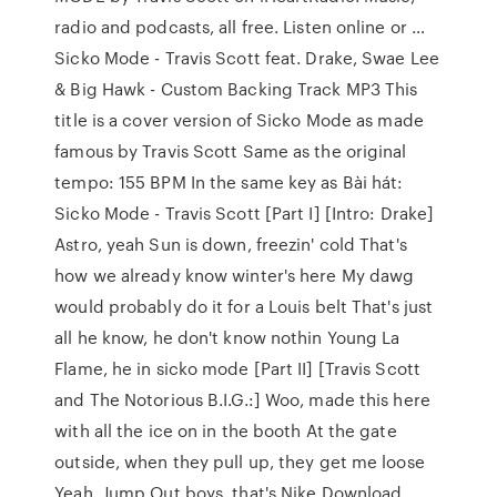
radio and podcasts, all free. Listen online or …
Sicko Mode - Travis Scott feat. Drake, Swae Lee
& Big Hawk - Custom Backing Track MP3 This
title is a cover version of Sicko Mode as made
famous by Travis Scott Same as the original
tempo: 155 BPM In the same key as Bài hát:
Sicko Mode - Travis Scott [Part I] [Intro: Drake]
Astro, yeah Sun is down, freezin' cold That's
how we already know winter's here My dawg
would probably do it for a Louis belt That's just
all he know, he don't know nothin Young La
Flame, he in sicko mode [Part II] [Travis Scott
and The Notorious B.I.G.:] Woo, made this here
with all the ice on in the booth At the gate
outside, when they pull up, they get me loose
Yeah, Jump Out boys, that's Nike Download