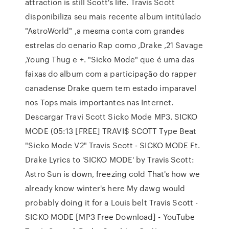
attraction is still Scott's life. Travis Scott
disponibiliza seu mais recente album intitúlado
"AstroWorld" ,a mesma conta com grandes
estrelas do cenario Rap como ,Drake ,21 Savage
,Young Thug e +. "Sicko Mode" que é uma das
faixas do album com a participação do rapper
canadense Drake quem tem estado imparavel
nos Tops mais importantes nas Internet.
Descargar Travi Scott Sicko Mode MP3. SICKO
MODE (05:13 [FREE] TRAVI$ SCOTT Type Beat
"Sicko Mode V2" Travis Scott - SICKO MODE Ft.
Drake Lyrics to 'SICKO MODE' by Travis Scott:
Astro Sun is down, freezing cold That's how we
already know winter's here My dawg would
probably doing it for a Louis belt Travis Scott -
SICKO MODE [MP3 Free Download] - YouTube