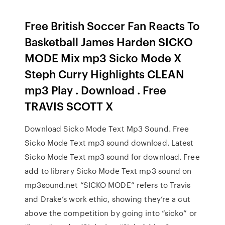
Free British Soccer Fan Reacts To
Basketball James Harden SICKO
MODE Mix mp3 Sicko Mode X
Steph Curry Highlights CLEAN
mp3 Play . Download . Free
TRAVIS SCOTT X
Download Sicko Mode Text Mp3 Sound. Free
Sicko Mode Text mp3 sound download. Latest
Sicko Mode Text mp3 sound for download. Free
add to library Sicko Mode Text mp3 sound on
mp3sound.net “SICKO MODE” refers to Travis
and Drake’s work ethic, showing they’re a cut
above the competition by going into “sicko” or