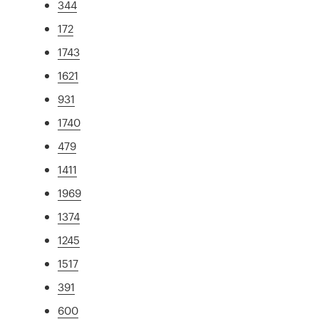
344
172
1743
1621
931
1740
479
1411
1969
1374
1245
1517
391
600