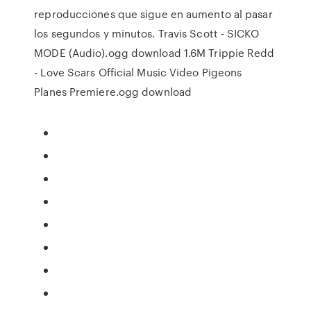
reproducciones que sigue en aumento al pasar
los segundos y minutos. Travis Scott - SICKO
MODE (Audio).ogg download 1.6M Trippie Redd
- Love Scars Official Music Video Pigeons
Planes Premiere.ogg download