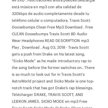
está música en mp3 con alta calidad de
320kbps de audio completamente desde tu
teléfono celular o computadora. Travis Scott
Goosebumps Clean Free Mp3 Download . Free
CLEAN Goosebumps Travis Scott 8D Audio
Wear Headphones READ DESCRIPTION mp3
Play . Download . Aug 03, 2018 · Travis Scott
gets a push from Drake on his latest song,
“Sicko Mode” as he made introductory rap to
the song before the former switches on.. There
is so much to look out for in Travis Scott’s
AstroWorld project and Sicko Mode is one top-
notch track that has got Drake’s rap blessings.
Télécharger DRAKE, TRAVIS SCOTT, AND
LEBRON JAMES. SICKO MODE en mp3 Free
Travis Scott Sicko Mode Ft Drake Clean Lyrics