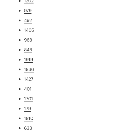
1202
979
492
1405
968
848
1919
1836
1427
401
1701
179
1810
633