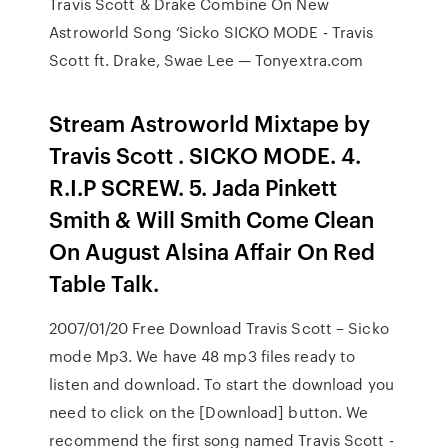
Travis Scott & Drake Combine On New
Astroworld Song ‘Sicko SICKO MODE - Travis
Scott ft. Drake, Swae Lee — Tonyextra.com
Stream Astroworld Mixtape by
Travis Scott . SICKO MODE. 4.
R.I.P SCREW. 5. Jada Pinkett
Smith & Will Smith Come Clean
On August Alsina Affair On Red
Table Talk.
2007/01/20 Free Download Travis Scott – Sicko
mode Mp3. We have 48 mp3 files ready to
listen and download. To start the download you
need to click on the [Download] button. We
recommend the first song named Travis Scott -