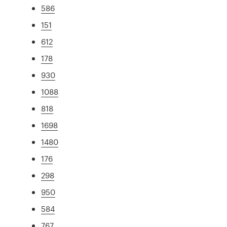
586
151
612
178
930
1088
818
1698
1480
176
298
950
584
767