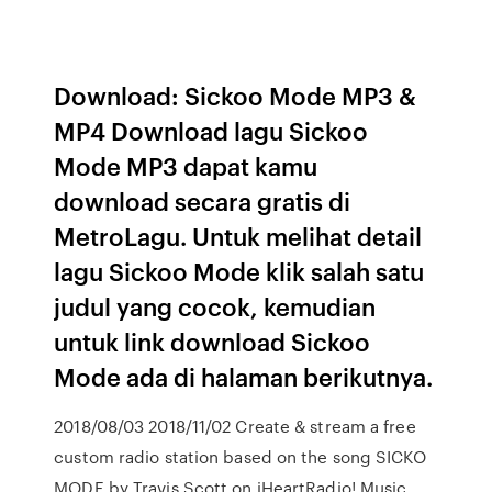
Download: Sickoo Mode MP3 &
MP4 Download lagu Sickoo
Mode MP3 dapat kamu
download secara gratis di
MetroLagu. Untuk melihat detail
lagu Sickoo Mode klik salah satu
judul yang cocok, kemudian
untuk link download Sickoo
Mode ada di halaman berikutnya.
2018/08/03 2018/11/02 Create & stream a free
custom radio station based on the song SICKO
MODE by Travis Scott on iHeartRadio! Music,