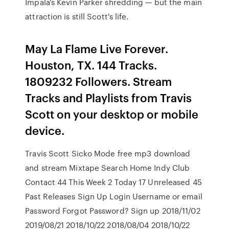
Impala’s Kevin Parker shredding — but the main
attraction is still Scott's life.
May La Flame Live Forever.
Houston, TX. 144 Tracks.
1809232 Followers. Stream
Tracks and Playlists from Travis
Scott on your desktop or mobile
device.
Travis Scott Sicko Mode free mp3 download
and stream Mixtape Search Home Indy Club
Contact 44 This Week 2 Today 17 Unreleased 45
Past Releases Sign Up Login Username or email
Password Forgot Password? Sign up 2018/11/02
2019/08/21 2018/10/22 2018/08/04 2018/10/22