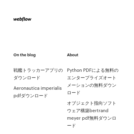
On the blog
About
戦艦トラッカーアプリの
Python PDFによる無料の
ダウンロード
エンタープライズオート
メーションの無料ダウン
Aeronautica imperialis
ロード
pdfダウンロード
オブジェクト指向ソフト
ウェア構築bertrand
meyer pdf無料ダウンロ
ード