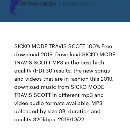
PS4部門無料の防護キットのダウンロード
SICKO MODE TRAVIS SCOTT 100% Free
download 2019. Download SICKO MODE
TRAVIS SCOTT MP3 in the best high
quality (HD) 30 results, the new songs
and videos that are in fashion this 2019,
download music from SICKO MODE
TRAVIS SCOTT in different mp3 and
video audio formats available; MP3
uploaded by size 0B, duration and
quality 320kbps. 2019/10/22