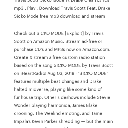
mp3 . Play . Download Travis Scott Feat. Drake
Sicko Mode free mp3 download and stream
Check out SICKO MODE [Explicit] by Travis
Scott on Amazon Music. Stream ad-free or
purchase CD's and MP3s now on Amazon.com.
Create & stream a free custom radio station
based on the song SICKO MODE by Travis Scott
on iHeartRadio! Aug 03, 2018 · “SICKO MODE”
features multiple beat changes and Drake
halted midverse, playing like some kind of
funhouse trip. Other sideshows include Stevie
Wonder playing harmonica, James Blake
crooning, The Weeknd emoting, and Tame
Impala’s Kevin Parker shredding — but the main