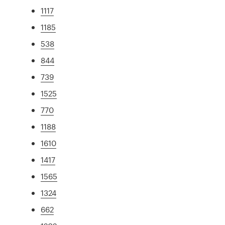
1117
1185
538
844
739
1525
770
1188
1610
1417
1565
1324
662